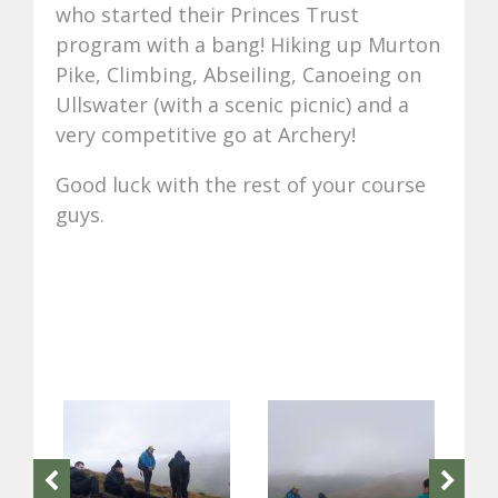
who started their Princes Trust
program with a bang! Hiking up Murton
Pike, Climbing, Abseiling, Canoeing on
Ullswater (with a scenic picnic) and a
very competitive go at Archery!
Good luck with the rest of your course
guys.