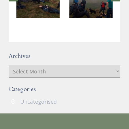
Archives
Archives
Categories
Uncategorised