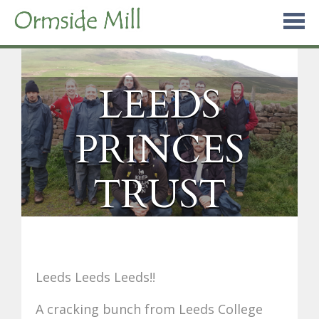
Skip
to
content
LEEDS
PRINCES
TRUST
Leeds Leeds Leeds!!
A cracking bunch from Leeds College