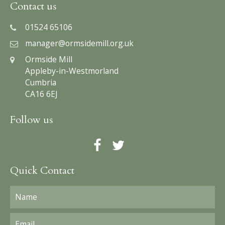
Contact us
01524 65106
manager@ormsidemill.org.uk
Ormside Mill
Appleby-in-Westmorland
Cumbria
CA16 6EJ
Follow us
Quick Contact