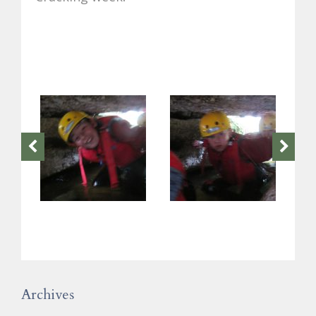
Archives