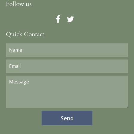
Follow us
Quick Contact