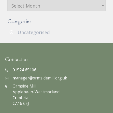
Archives
Categories
Uncategorised
Contact us
01524 65106
manager@ormsidemill.org.uk
Ormside Mill
Appleby-in-Westmorland
Cumbria
CA16 6EJ